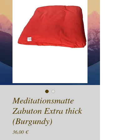
Meditationsmatte
Zabuton Extra thick
(Burgundy)
Preis
36,00 €